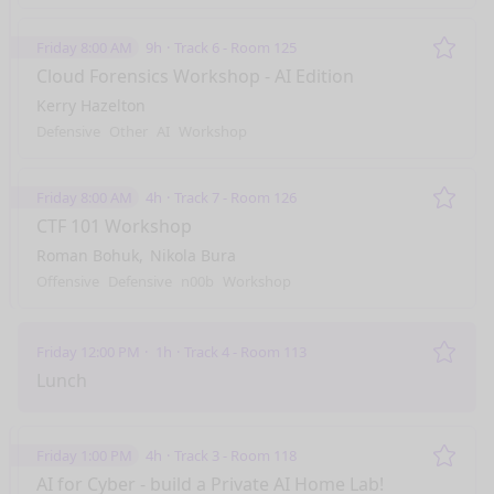
Friday 8:00 AM
9h
Track 6 - Room 125
Remo
Cloud Forensics Workshop - AI Edition
Kerry Hazelton
Defensive
Other
AI
Workshop
Friday 8:00 AM
4h
Track 7 - Room 126
Remo
CTF 101 Workshop
Roman Bohuk
Nikola Bura
Offensive
Defensive
n00b
Workshop
Friday 12:00 PM
1h
Track 4 - Room 113
Remo
Lunch
Friday 1:00 PM
4h
Track 3 - Room 118
Remo
AI for Cyber - build a Private AI Home Lab!