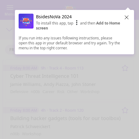
Menu
BsidesNoVa 2024
Clos
To install this app, tap
and then
Add to Home
screen
Days
Sea
If you run into any issues following instructions, please
open this app in your default browser and try again. Try the
menu in the top right corner.
FRIDAY 9/6/2024
SATURDAY 9/7/2024
Friday 8:00 AM
9h
Track 4 - Room 113
Remo
Cyber Threat Intelligence 101
Jamie Williams
Andy Piazza
John Stoner
Defensive
n00b
Career
Risk
Other
Workshop
Friday 8:00 AM
4h
Track 2 - Room 120
Remo
Building hacker gadgets (tools for our toolbox)
Patrick Schweickert
n00b
Workshop